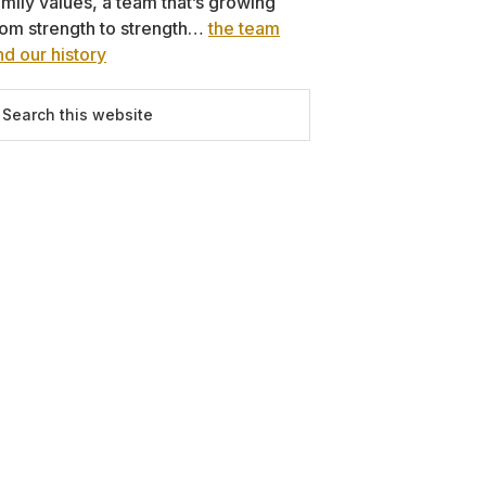
amily values, a team that’s growing
rom strength to strength…
the team
nd our history
earch
is
ebsite