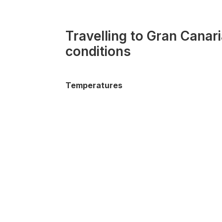
Travelling to Gran Canar
conditions
Temperatures