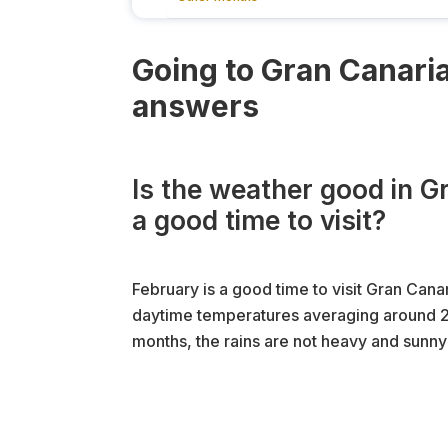
Going to Gran Canaria
answers
Is the weather good in Gr
a good time to visit?
February is a good time to visit Gran Canar
daytime temperatures averaging around 21°
months, the rains are not heavy and sunny