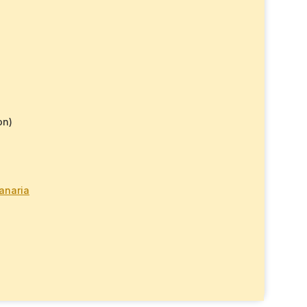
on)
anaria