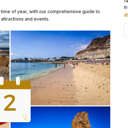
f
f
his time of year, with our comprehensive guide to
a
 attractions and events.
S
th
w