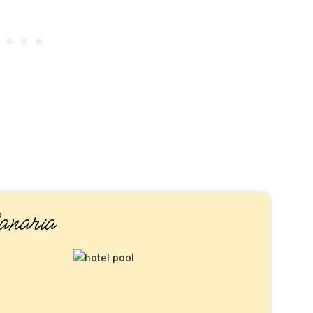
naria