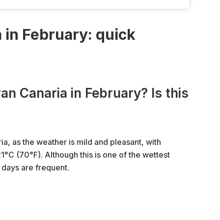
 in February: quick
an Canaria in February? Is this
ia, as the weather is mild and pleasant, with
C (70°F). Although this is one of the wettest
 days are frequent.