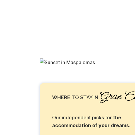
Gran Ca
WHERE TO STAY IN
Our independent picks for
the
accommodation of your dreams
: