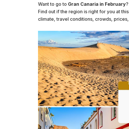
Want to go to
Gran Canaria in February
?
Find out if the region is right for you at t
climate, travel conditions, crowds, prices,