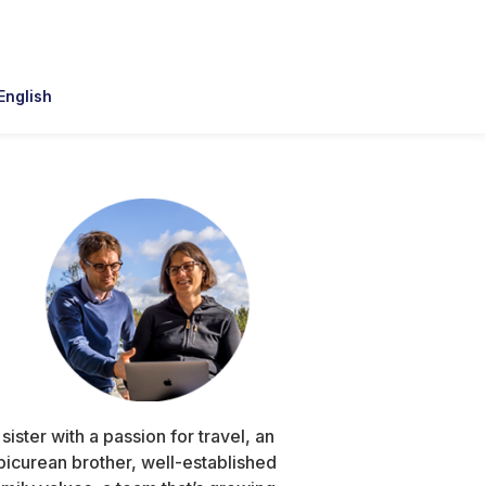
English
Primary
Sidebar
 sister with a passion for travel, an
picurean brother, well-established