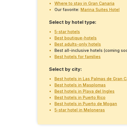
Where to stay in Gran Canaria
Our favorite:
Marina Suites Hotel
Select by hotel type:
5-star hotels
Best boutique-hotels
Best adults-only hotels
Best all-inclusive hotels (coming so
Best hotels for families
Select by city:
Best hotels in Las Palmas de Gran C
Best hotels in Masplomas
Best hotels in Playa del Ingles
Best hotels in Puerto Rico
Best hotels in Puerto de Mogan
5-star hotel in Meloneras