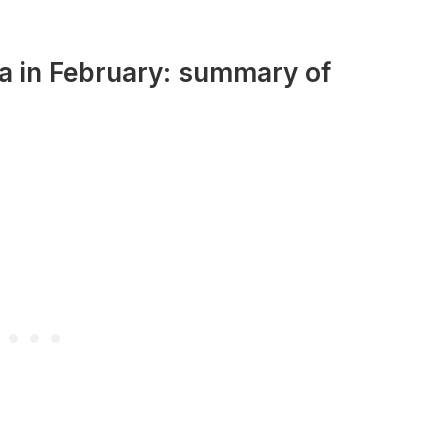
ia in February: summary of