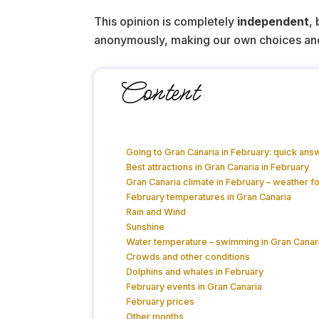
This opinion is completely
independent
,
anonymously, making our own choices and pa
Content
Going to Gran Canaria in February: quick ans
Best attractions in Gran Canaria in February
Gran Canaria climate in February – weather f
February temperatures in Gran Canaria
Rain and Wind
Sunshine
Water temperature – swimming in Gran Canari
Crowds and other conditions
Dolphins and whales in February
February events in Gran Canaria
February prices
Other months