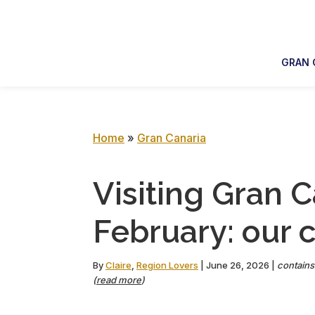
Skip
Skip
Skip
Skip
to
to
to
to
primary
main
primary
footer
GRAN 
navigation
content
sidebar
Home
»
Gran Canaria
Visiting Gran C
February: our 
By
Claire
,
Region Lovers
|
June 26, 2026
|
contains 
(
read more
)