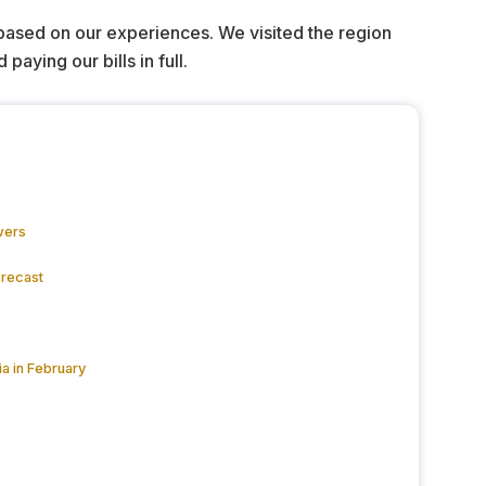
 based on our experiences. We visited the region
ying our bills in full.
wers
orecast
a in February