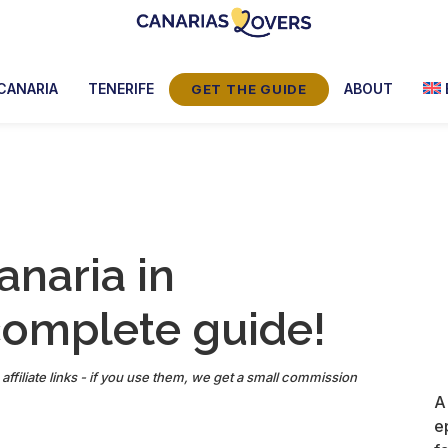
Canarias
Claire
Lovers:
et
CANARIA
TENERIFE
ABOUT
GET THE GUIDE
Tenerife
Manu’s
+
Gran
Blog
Canaria
anaria in
complete guide!
affiliate links - if you use them, we get a small commission
A
e