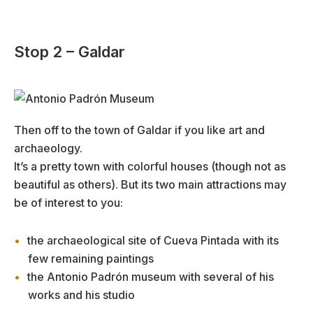
Stop 2 – Galdar
Then off to the town of Galdar if you like art and
archaeology.
It’s a pretty town with colorful houses (though not as
beautiful as others). But its two main attractions may
be of interest to you:
the archaeological site of Cueva Pintada with its
few remaining paintings
the Antonio Padrón museum with several of his
works and his studio