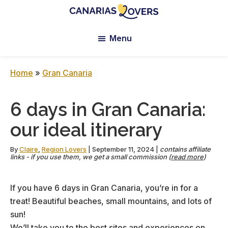
Skip
Skip
Skip
to
to
to
Canarias
Claire
main
primary
footer
Lovers:
Menu
et
content
sidebar
Tenerife
Manu’s
+
Gran
Blog
Home
»
Gran Canaria
Canaria
6 days in Gran Canaria:
our ideal itinerary
By
Claire
,
Region Lovers
|
September 11, 2024
|
contains affiliate
links - if you use them, we get a small commission (
read more
)
If you have 6 days in Gran Canaria, you’re in for a
treat! Beautiful beaches, small mountains, and lots of
sun!
We’ll take you to the best sites and experiences on