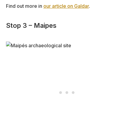
Find out more in
our article on Galdar
.
Stop 3 – Maipes