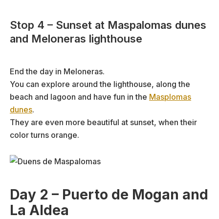
Stop 4 – Sunset at Maspalomas dunes
and Meloneras lighthouse
End the day in Meloneras.
You can explore around the lighthouse, along the
beach and lagoon and have fun in the
Masplomas
dunes
.
They are even more beautiful at sunset, when their
color turns orange.
Day 2 – Puerto de Mogan and
La Aldea