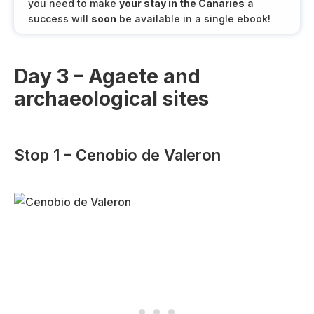
you need to make
your stay in the Canaries
a
success will
soon
be available in a single ebook!
Day 3 – Agaete and
archaeological sites
Stop 1 – Cenobio de Valeron