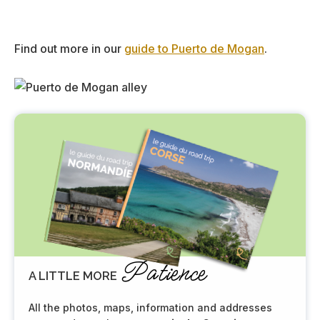
Find out more in our
guide to Puerto de Mogan
.
Patience
A LITTLE MORE
All the photos, maps, information and addresses