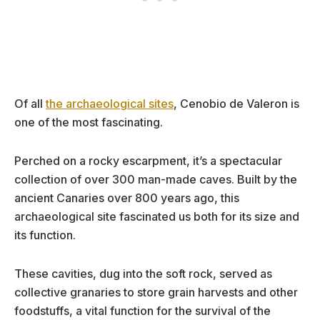
Of all
the archaeological sites
, Cenobio de Valeron is
one of the most fascinating.
Perched on a rocky escarpment, it’s a spectacular
collection of over 300 man-made caves. Built by the
ancient Canaries over 800 years ago, this
archaeological site fascinated us both for its size and
its function.
These cavities, dug into the soft rock, served as
collective granaries to store grain harvests and other
foodstuffs, a vital function for the survival of the