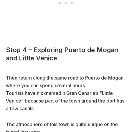
Stop 4 – Exploring Puerto de Mogan
and Little Venice
Then return along the same road to Puerto de Mogan,
where you can spend several hours.
Tourists have nicknamed it Gran Canaria’s “Little
Venice” because part of the town around the port has
a few canals.
The atmosphere of this town is quite unique on the
island. You can: