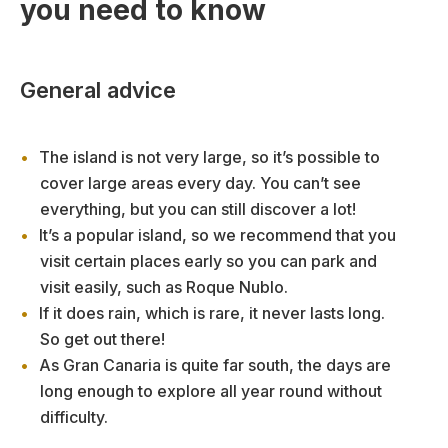
you need to know
General advice
The island is not very large, so it’s possible to
cover large areas every day. You can’t see
everything, but you can still discover a lot!
It’s a popular island, so we recommend that you
visit certain places early so you can park and
visit easily, such as Roque Nublo.
If it does rain, which is rare, it never lasts long.
So get out there!
As Gran Canaria is quite far south, the days are
long enough to explore all year round without
difficulty.