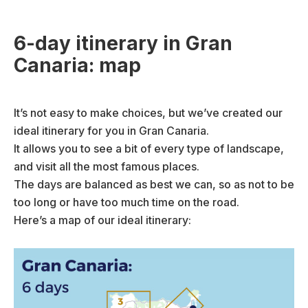
6-day itinerary in Gran
Canaria: map
It’s not easy to make choices, but we’ve created our
ideal itinerary for you in Gran Canaria.
It allows you to see a bit of every type of landscape,
and visit all the most famous places.
The days are balanced as best we can, so as not to be
too long or have too much time on the road.
Here’s a map of our ideal itinerary: