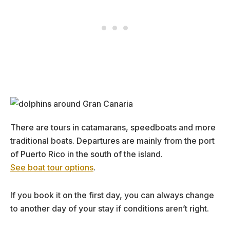
There are tours in catamarans, speedboats and more
traditional boats. Departures are mainly from the port
of Puerto Rico in the south of the island.
See boat tour options
.
If you book it on the first day, you can always change
to another day of your stay if conditions aren’t right.