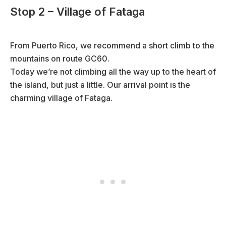
Stop 2 – Village of Fataga
From Puerto Rico, we recommend a short climb to the
mountains on route GC60.
Today we’re not climbing all the way up to the heart of
the island, but just a little. Our arrival point is the
charming village of Fataga.