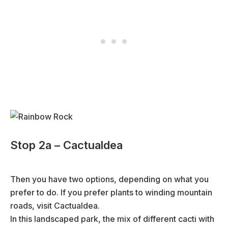
Stop 2a – Cactualdea
Then you have two options, depending on what you
prefer to do. If you prefer plants to winding mountain
roads, visit Cactualdea.
In this landscaped park, the mix of different cacti with