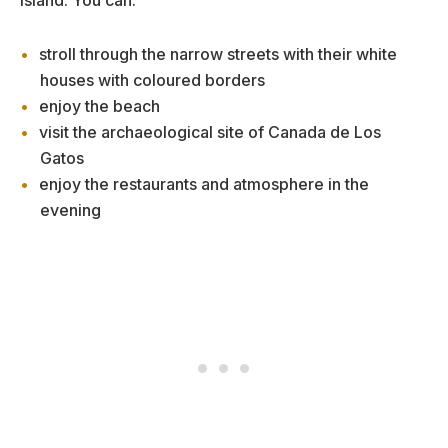
stroll through the narrow streets with their white
houses with coloured borders
enjoy the beach
visit the archaeological site of Canada de Los
Gatos
enjoy the restaurants and atmosphere in the
evening