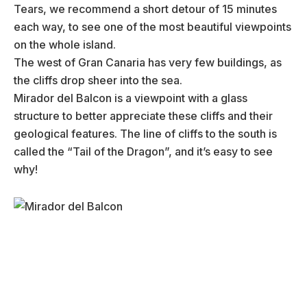
Tears, we recommend a short detour of 15 minutes
each way, to see one of the most beautiful viewpoints
on the whole island.
The west of Gran Canaria has very few buildings, as
the cliffs drop sheer into the sea.
Mirador del Balcon is a viewpoint with a glass
structure to better appreciate these cliffs and their
geological features. The line of cliffs to the south is
called the “Tail of the Dragon”, and it’s easy to see
why!