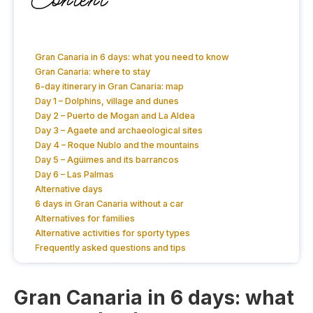
Gran Canaria in 6 days: what you need to know
Gran Canaria: where to stay
6-day itinerary in Gran Canaria: map
Day 1 – Dolphins, village and dunes
Day 2 – Puerto de Mogan and La Aldea
Day 3 – Agaete and archaeological sites
Day 4 – Roque Nublo and the mountains
Day 5 – Agüimes and its barrancos
Day 6 – Las Palmas
Alternative days
6 days in Gran Canaria without a car
Alternatives for families
Alternative activities for sporty types
Frequently asked questions and tips
Gran Canaria in 6 days: what