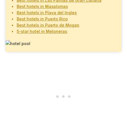
Best hotels in Las Palmas de Gran Canaria
Best hotels in Masplomas
Best hotels in Playa del Ingles
Best hotels in Puerto Rico
Best hotels in Puerto de Mogan
5-star hotel in Meloneras