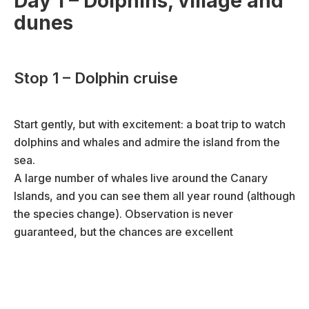
Day 1 – Dolphins, village and
dunes
Stop 1 – Dolphin cruise
Start gently, but with excitement: a boat trip to watch
dolphins and whales and admire the island from the
sea.
A large number of whales live around the Canary
Islands, and you can see them all year round (although
the species change). Observation is never
guaranteed, but the chances are excellent