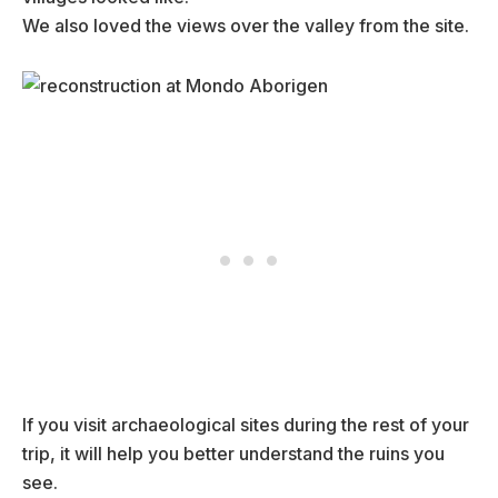
We also loved the views over the valley from the site.
If you visit archaeological sites during the rest of your
trip, it will help you better understand the ruins you
see.