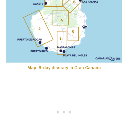
Map: 6-day itinerary in Gran Canaria