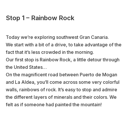
Stop 1 – Rainbow Rock
Today we’re exploring southwest Gran Canaria.
We start with a bit of a drive, to take advantage of the
fact that it’s less crowded in the morning.
Our first stop is Rainbow Rock, a little detour through
the United States…
On the magnificent road between Puerto de Mogan
and La Aldea, you’ll come across some very colorful
walls, rainbows of rock. It’s easy to stop and admire
the different layers of minerals and their colors. We
felt as if someone had painted the mountain!