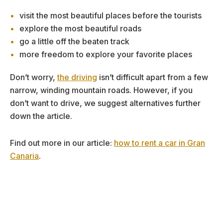
visit the most beautiful places before the tourists
explore the most beautiful roads
go a little off the beaten track
more freedom to explore your favorite places
Don’t worry,
the driving
isn’t difficult apart from a few
narrow, winding mountain roads. However, if you
don’t want to drive, we suggest alternatives further
down the article.
Find out more in our article:
how to rent a car in Gran
Canaria
.