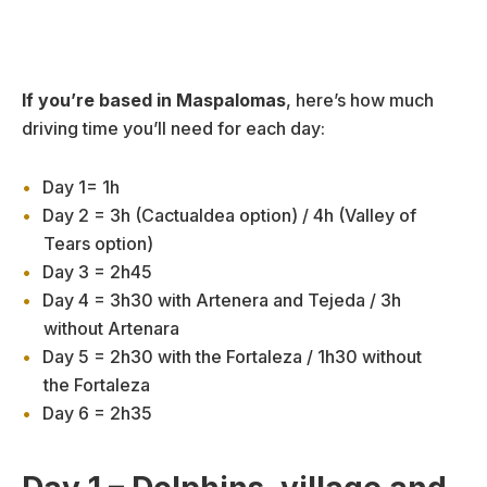
If you’re based in Maspalomas
, here’s how much
driving time you’ll need for each day:
Day 1= 1h
Day 2 = 3h (Cactualdea option) / 4h (Valley of
Tears option)
Day 3 = 2h45
Day 4 = 3h30 with Artenera and Tejeda / 3h
without Artenara
Day 5 = 2h30 with the Fortaleza / 1h30 without
the Fortaleza
Day 6 = 2h35