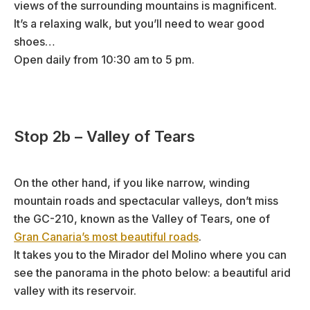
views of the surrounding mountains is magnificent.
It’s a relaxing walk, but you’ll need to wear good
shoes…
Open daily from 10:30 am to 5 pm.
Stop 2b – Valley of Tears
On the other hand, if you like narrow, winding
mountain roads and spectacular valleys, don’t miss
the GC-210, known as the Valley of Tears, one of
Gran Canaria’s most beautiful roads
.
It takes you to the Mirador del Molino where you can
see the panorama in the photo below: a beautiful arid
valley with its reservoir.