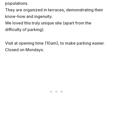
populations.
They are organized in terraces, demonstrating their
know-how and ingenuity.
We loved this truly unique site (apart from the
difficulty of parking).
Visit at opening time (10am), to make parking easier.
Closed on Mondays.