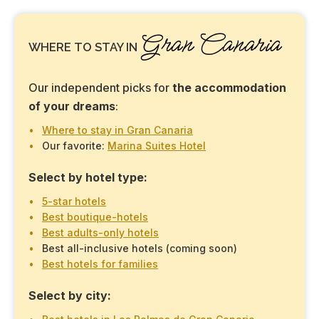
Gran Canaria
WHERE TO STAY IN
Our independent picks for
the accommodation
of your dreams
:
Where to stay in Gran Canaria
Our favorite:
Marina Suites Hotel
Select by hotel type:
5-star hotels
Best boutique-hotels
Best adults-only hotels
Best all-inclusive hotels (coming soon)
Best hotels for families
Select by city: