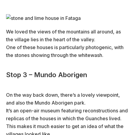
We loved the views of the mountains all around, as
the village lies in the heart of the valley.
One of these houses is particularly photogenic, with
the stones showing through the whitewash.
Stop 3 – Mundo Aborigen
On the way back down, there’s a lovely viewpoint,
and also the Mundo Aborigen park.
It’s an open-air museum featuring reconstructions and
replicas of the houses in which the Guanches lived.
This makes it much easier to get an idea of what the
villages looked like.