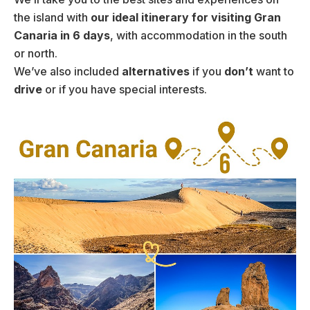
the island with
our ideal itinerary for visiting Gran
Canaria in 6 days
, with accommodation in the south
or north.
We’ve also included
alternatives
if you
don’t
want to
drive
or if you have special interests.