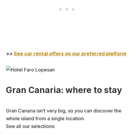
>>
See car rental offers on our preferred platform
Gran Canaria: where to stay
Gran Canaria isn’t very big, so you can discover the
whole island from a single location.
See all our selections: