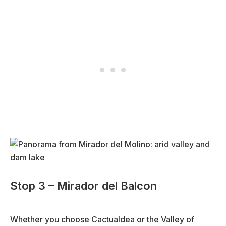
Stop 3 – Mirador del Balcon
Whether you choose Cactualdea or the Valley of