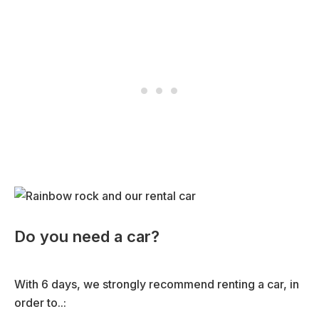
Do you need a car?
With 6 days, we strongly recommend renting a car, in
order to..: