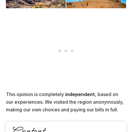
This opinion is completely
independent
, based on
our experiences. We visited the region anonymously,
making our own choices and paying our bills in full.
Content