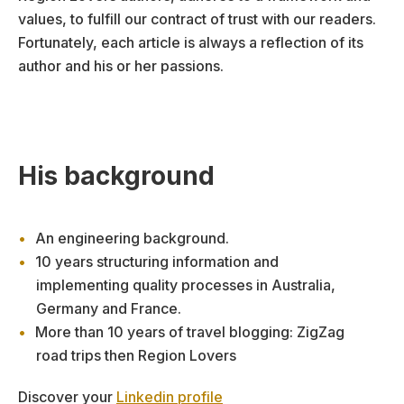
values, to fulfill our contract of trust with our readers.
Fortunately, each article is always a reflection of its
author and his or her passions.
His background
An engineering background.
10 years structuring information and
implementing quality processes in Australia,
Germany and France.
More than 10 years of travel blogging: ZigZag
road trips then Region Lovers
Discover your
Linkedin profile