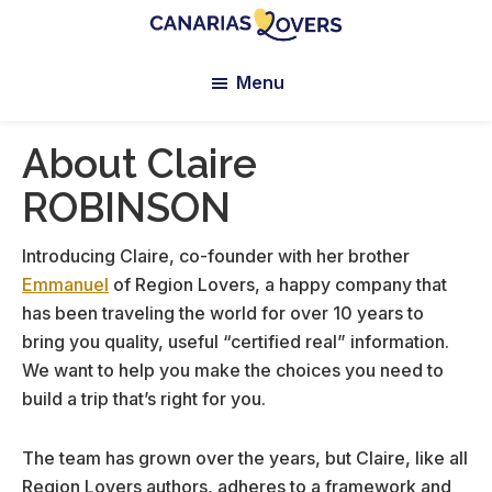
Skip
Skip
Skip
to
to
to
Canarias
Claire
main
primary
footer
Lovers:
Menu
et
content
sidebar
Tenerife
Manu’s
+
Gran
Blog
About Claire
Canaria
ROBINSON
Introducing Claire, co-founder with her brother
Emmanuel
of Region Lovers, a happy company that
has been traveling the world for over 10 years to
bring you quality, useful “certified real” information.
We want to help you make the choices you need to
build a trip that’s right for you.
The team has grown over the years, but Claire, like all
Region Lovers authors, adheres to a framework and