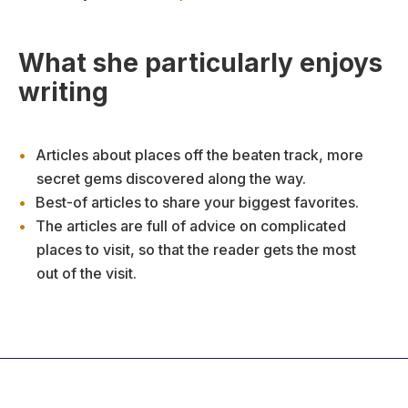
What she particularly enjoys
writing
Articles about places off the beaten track, more
secret gems discovered along the way.
Best-of articles to share your biggest favorites.
The articles are full of advice on complicated
places to visit, so that the reader gets the most
out of the visit.