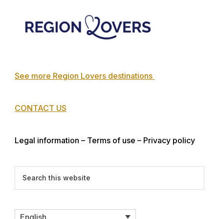
Footer
See more Region Lovers destinations
CONTACT US
Legal information – Terms of use – Privacy policy
Search
this
website
English